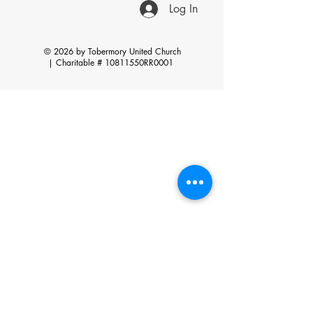
Log In
© 2026 by Tobermory United Church
|
Charitable # 10811550RR0001