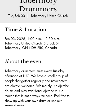
Tobermory
Drummers
Tue, Feb 03
  |  
Tobermory United Church
Time & Location
Feb 03, 2026, 1:00 p.m. – 2:30 p.m.
Tobermory United Church, 5 Brock St,
Tobermory, ON N0H 2R0, Canada
About the event
Tobermory drummers meet every Tuesday 
afternoon at TUC. We have a small group of 
people that gather regularly and newcomers 
are always welcome. We mainly use djembe 
drums and play traditional djembe music 
though that is not always the case. Feel free to 
show up with your own drum or use our 
spare djembe.