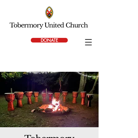
Tobermory United Church
DONATE