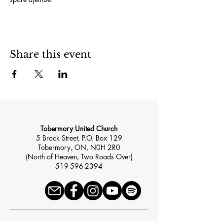
Share this event
Tobermory United Church
5 Brock Street, P.O. Box 129
Tobermory, ON, N0H 2R0
(North of Heaven, Two Roads Over)
519-596-2394