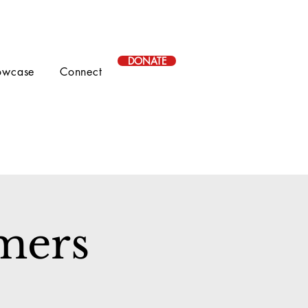
DONATE
owcase
Connect
mers