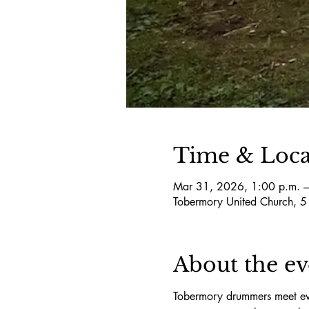
Time & Loca
Mar 31, 2026, 1:00 p.m. –
Tobermory United Church, 
About the ev
Tobermory drummers meet eve