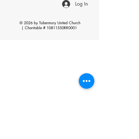
Log In
© 2026 by Tobermory United Church
|
Charitable # 10811550RR0001