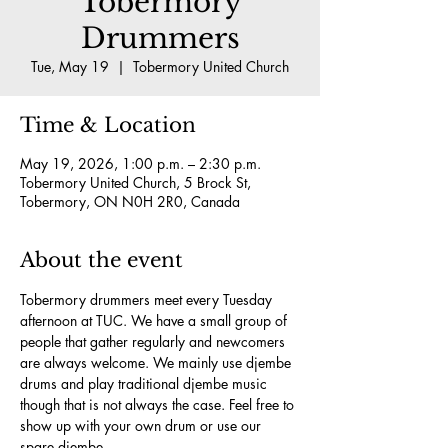
Tobermory
Drummers
Tue, May 19
  |  
Tobermory United Church
Time & Location
May 19, 2026, 1:00 p.m. – 2:30 p.m.
Tobermory United Church, 5 Brock St,
Tobermory, ON N0H 2R0, Canada
About the event
Tobermory drummers meet every Tuesday 
afternoon at TUC. We have a small group of 
people that gather regularly and newcomers 
are always welcome. We mainly use djembe 
drums and play traditional djembe music 
though that is not always the case. Feel free to 
show up with your own drum or use our 
spare djembe.