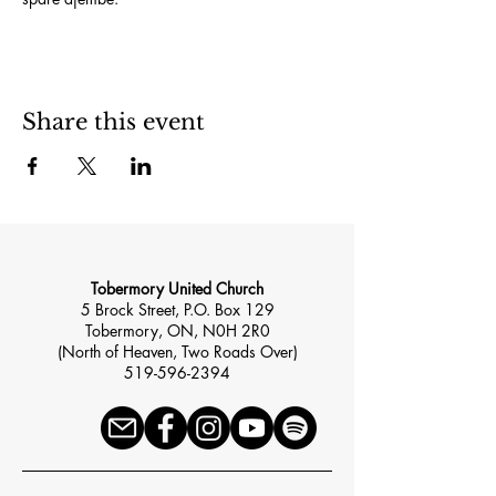
Share this event
Tobermory United Church
5 Brock Street, P.O. Box 129
Tobermory, ON, N0H 2R0
(North of Heaven, Two Roads Over)
519-596-2394