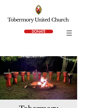
Tobermory United Church
DONATE