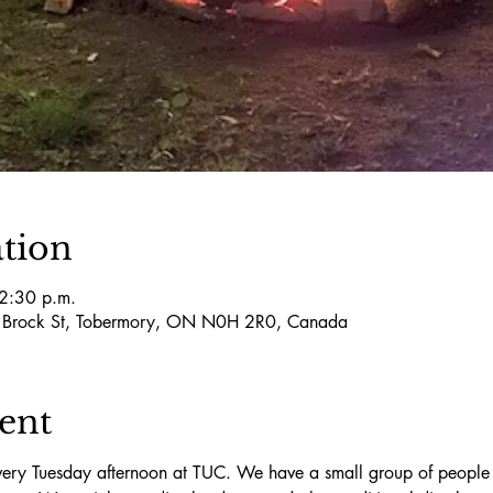
tion
 2:30 p.m.
5 Brock St, Tobermory, ON N0H 2R0, Canada
ent
ry Tuesday afternoon at TUC. We have a small group of people t