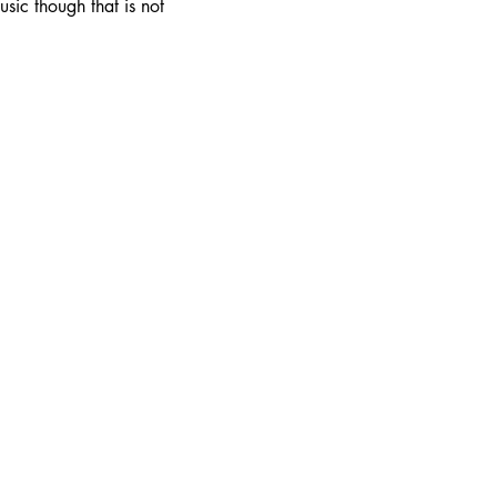
ic though that is not 