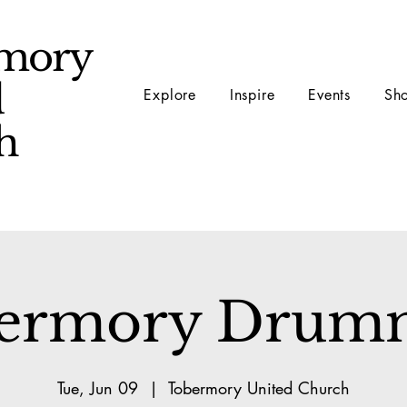
mory
d
Explore
Inspire
Events
Sh
ch
ermory Drum
Tue, Jun 09
  |  
Tobermory United Church