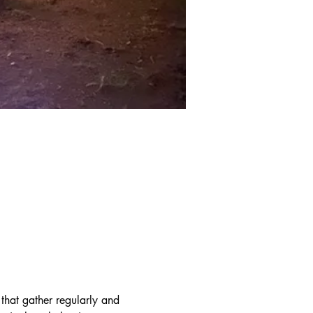
hat gather regularly and 