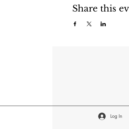
Share this e
Log In