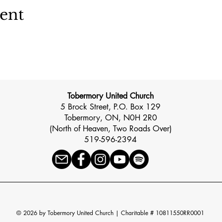
vent
Tobermory United Church
5 Brock Street, P.O. Box 129
Tobermory, ON, N0H 2R0
(North of Heaven, Two Roads Over)
519-596-2394
© 2026 by Tobermory United Church |
Charitable # 10811550RR0001