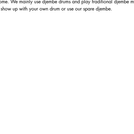
e. We mainly use djembe drums and play traditional djembe mus
to show up with your own drum or use our spare djembe.