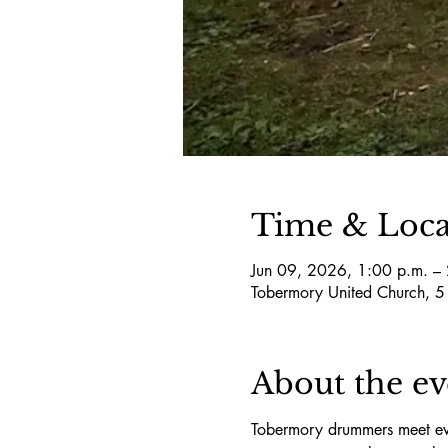
Time & Loca
Jun 09, 2026, 1:00 p.m. –
Tobermory United Church, 
About the ev
Tobermory drummers meet eve