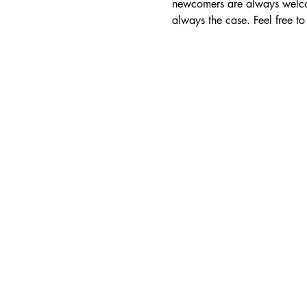
newcomers are always welcom
always the case. Feel free 