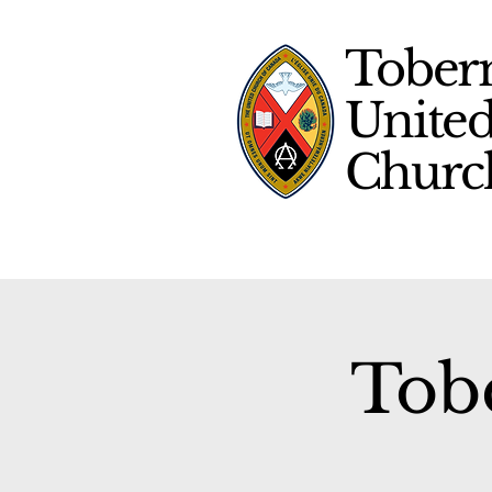
Tober
Unite
Chur
Tob