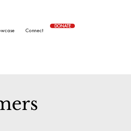
DONATE
owcase
Connect
mers