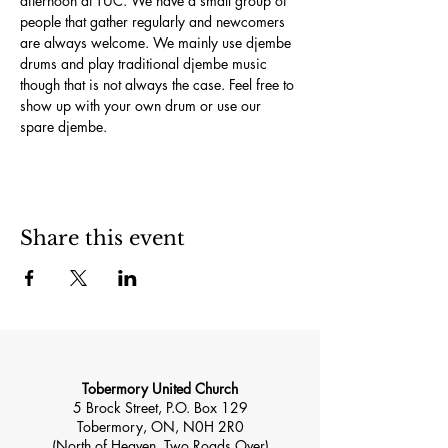
afternoon at TUC. We have a small group of 
people that gather regularly and newcomers 
are always welcome. We mainly use djembe 
drums and play traditional djembe music 
though that is not always the case. Feel free to 
show up with your own drum or use our 
spare djembe.
Share this event
Tobermory United Church
5 Brock Street, P.O. Box 129
Tobermory, ON, N0H 2R0
(North of Heaven, Two Roads Over)