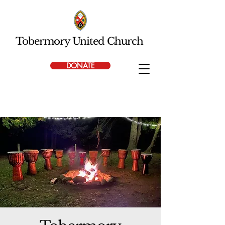
Tobermory United Church
DONATE