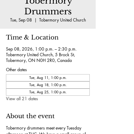
Tobermory
Drummers
Tue, Sep 08
  |  
Tobermory United Church
Time & Location
Sep 08, 2026, 1:00 p.m. – 2:30 p.m.
Tobermory United Church, 5 Brock St,
Tobermory, ON N0H 2R0, Canada
Other dates
Tue, Aug 11, 1:00 p.m.
Tue, Aug 18, 1:00 p.m.
Tue, Aug 25, 1:00 p.m.
View all 21 dates
About the event
Tobermory drummers meet every Tuesday 