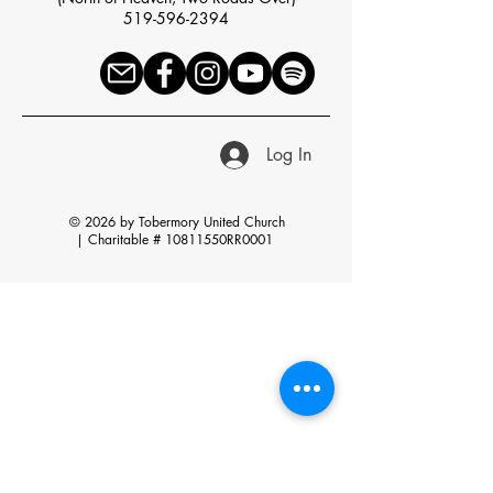
519-596-2394
Log In
© 2026 by Tobermory United Church
|
Charitable # 10811550RR0001