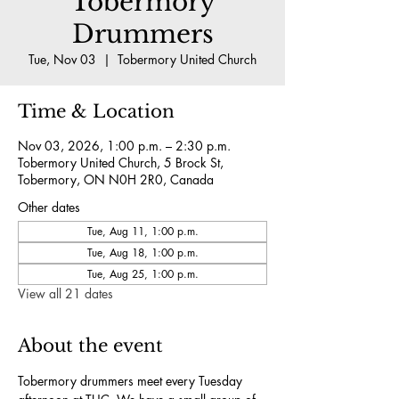
Tobermory
Drummers
Tue, Nov 03
  |  
Tobermory United Church
Time & Location
Nov 03, 2026, 1:00 p.m. – 2:30 p.m.
Tobermory United Church, 5 Brock St,
Tobermory, ON N0H 2R0, Canada
Other dates
Tue, Aug 11, 1:00 p.m.
Tue, Aug 18, 1:00 p.m.
Tue, Aug 25, 1:00 p.m.
View all 21 dates
About the event
Tobermory drummers meet every Tuesday 