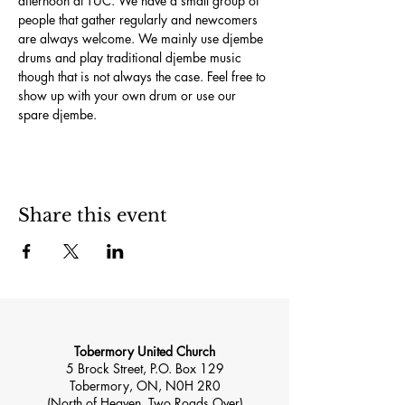
afternoon at TUC. We have a small group of 
people that gather regularly and newcomers 
are always welcome. We mainly use djembe 
drums and play traditional djembe music 
though that is not always the case. Feel free to 
show up with your own drum or use our 
spare djembe.
Share this event
Tobermory United Church
5 Brock Street, P.O. Box 129
Tobermory, ON, N0H 2R0
(North of Heaven, Two Roads Over)