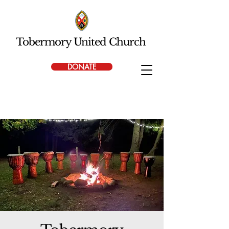
Tobermory United Church
DONATE