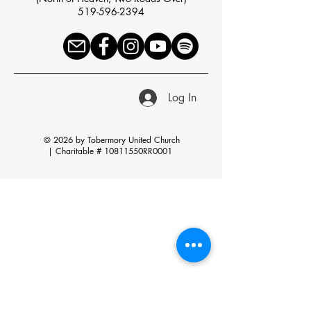
519-596-2394
Log In
© 2026 by Tobermory United Church
|
Charitable # 10811550RR0001