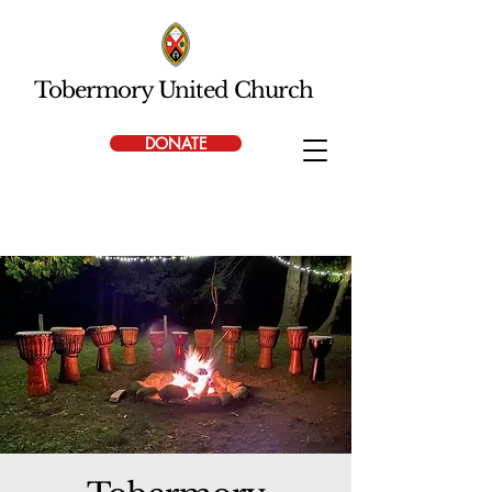
Tobermory United Church
DONATE