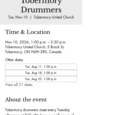
Tobermory
Drummers
Tue, Nov 10
  |  
Tobermory United Church
Time & Location
Nov 10, 2026, 1:00 p.m. – 2:30 p.m.
Tobermory United Church, 5 Brock St,
Tobermory, ON N0H 2R0, Canada
Other dates
Tue, Aug 11, 1:00 p.m.
Tue, Aug 18, 1:00 p.m.
Tue, Aug 25, 1:00 p.m.
View all 21 dates
About the event
Tobermory drummers meet every Tuesday 