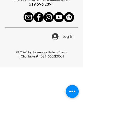
519-596-2394
Log In
© 2026 by Tobermory United Church
|
Charitable # 10811550RR0001