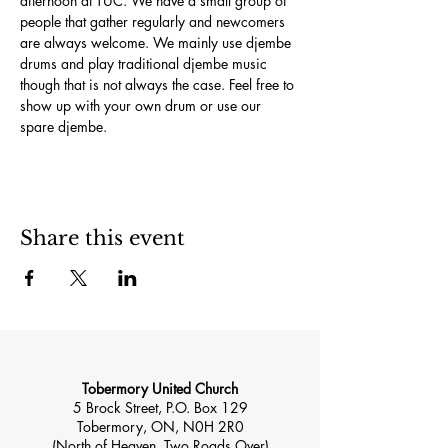
afternoon at TUC. We have a small group of 
people that gather regularly and newcomers 
are always welcome. We mainly use djembe 
drums and play traditional djembe music 
though that is not always the case. Feel free to 
show up with your own drum or use our 
spare djembe.
Share this event
Tobermory United Church
5 Brock Street, P.O. Box 129
Tobermory, ON, N0H 2R0
(North of Heaven, Two Roads Over)