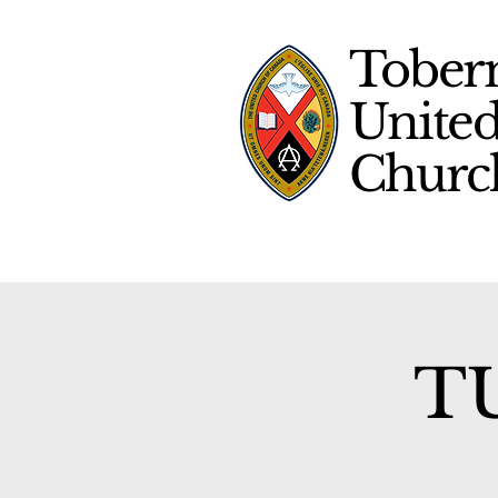
Tober
Unite
Chur
TU