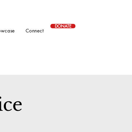
DONATE
owcase
Connect
ice