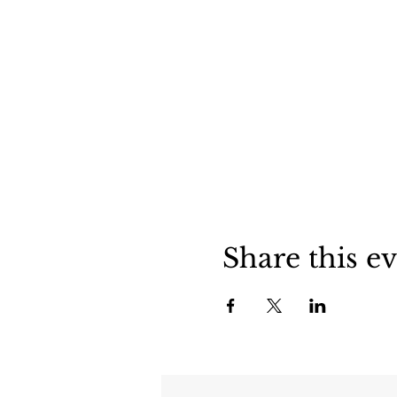
Share this e