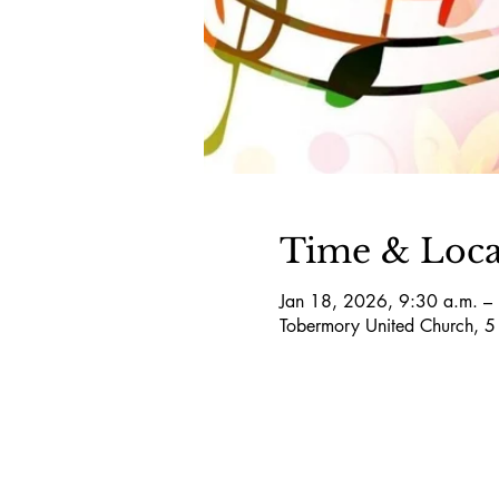
Time & Loca
Jan 18, 2026, 9:30 a.m. –
Tobermory United Church, 