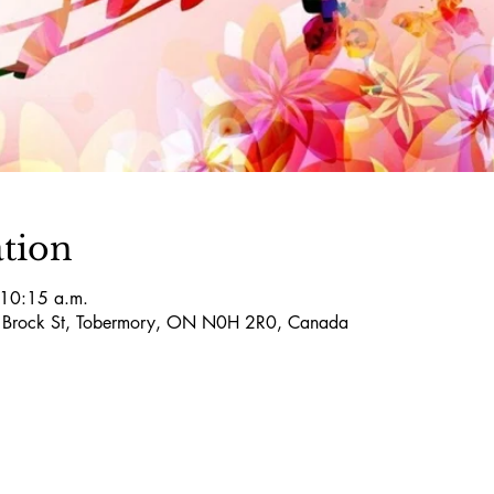
tion
 10:15 a.m.
5 Brock St, Tobermory, ON N0H 2R0, Canada