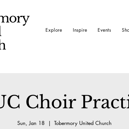
mory
d
Explore
Inspire
Events
Sh
ch
C Choir Pract
Sun, Jan 18
  |  
Tobermory United Church