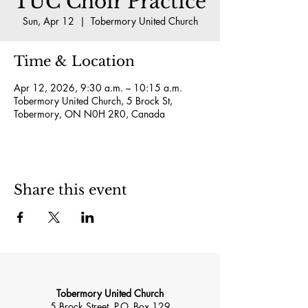
TUC Choir Practice
Sun, Apr 12
  |  
Tobermory United Church
Time & Location
Apr 12, 2026, 9:30 a.m. – 10:15 a.m.
Tobermory United Church, 5 Brock St,
Tobermory, ON N0H 2R0, Canada
Share this event
Tobermory United Church
5 Brock Street, P.O. Box 129