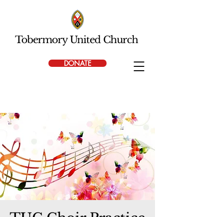
Tobermory United Church
DONATE