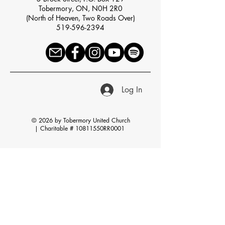
Tobermory, ON, N0H 2R0
(North of Heaven, Two Roads Over)
519-596-2394
Log In
© 2026 by Tobermory United Church
|
Charitable # 10811550RR0001