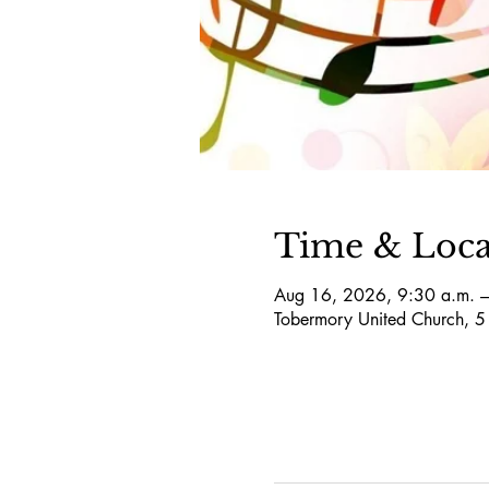
Time & Loca
Aug 16, 2026, 9:30 a.m. –
Tobermory United Church, 