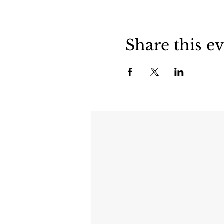
Share this e