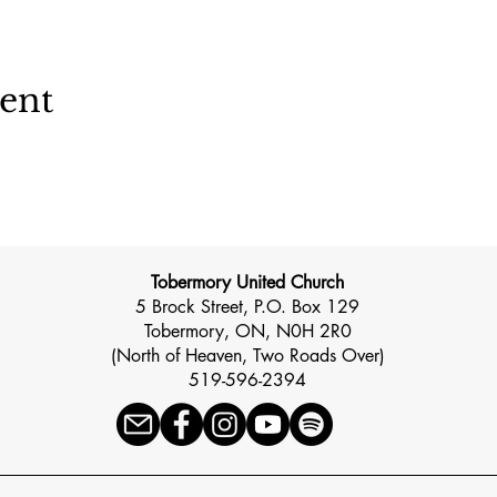
vent
Tobermory United Church
5 Brock Street, P.O. Box 129
Tobermory, ON, N0H 2R0
(North of Heaven, Two Roads Over)
519-596-2394