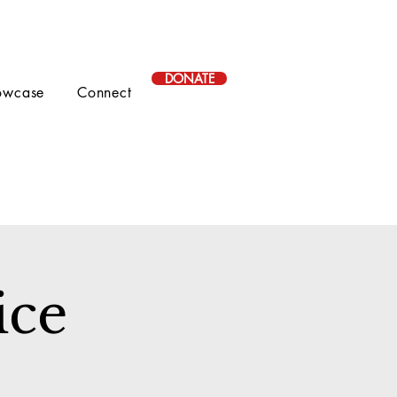
DONATE
owcase
Connect
ice