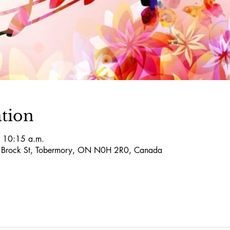
tion
 10:15 a.m.
5 Brock St, Tobermory, ON N0H 2R0, Canada