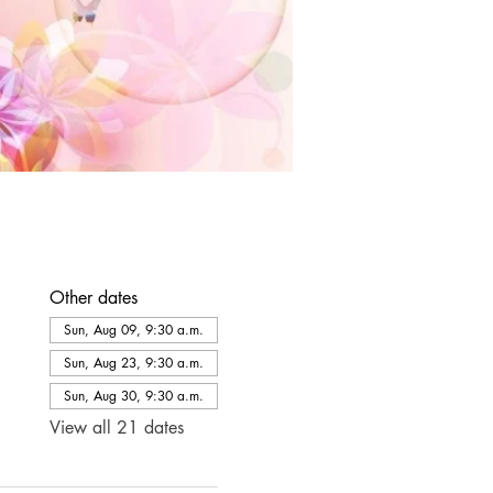
Other dates
Sun, Aug 09, 9:30 a.m.
Sun, Aug 23, 9:30 a.m.
Sun, Aug 30, 9:30 a.m.
View all 21 dates