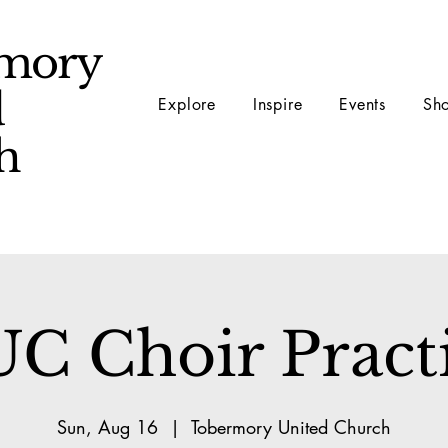
mory
d
Explore
Inspire
Events
Sh
ch
C Choir Pract
Sun, Aug 16
  |  
Tobermory United Church