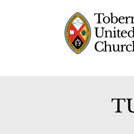
Tober
Unite
Chur
TU