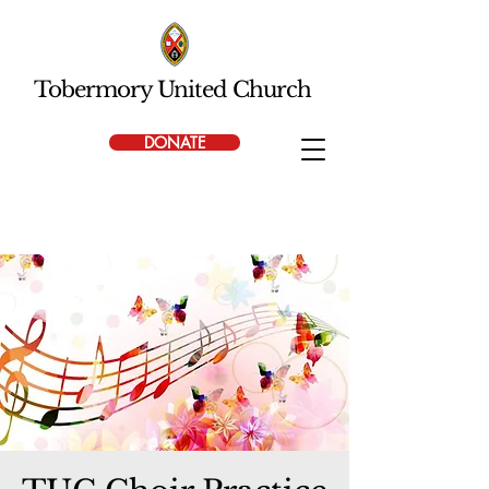
Tobermory United Church
DONATE