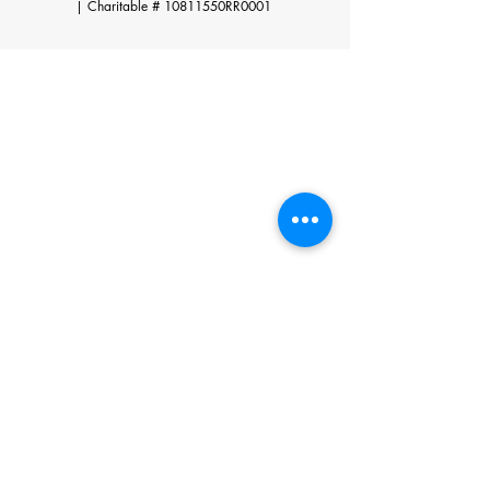
|
Charitable # 10811550RR0001