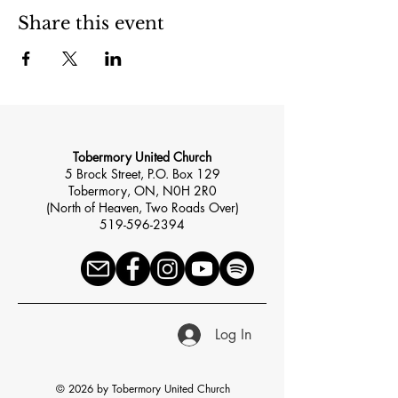
Share this event
Tobermory United Church
5 Brock Street, P.O. Box 129
Tobermory, ON, N0H 2R0
(North of Heaven, Two Roads Over)
519-596-2394
Log In
© 2026 by Tobermory United Church