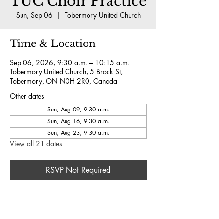
TUC Choir Practice
Sun, Sep 06
  |  
Tobermory United Church
Time & Location
Sep 06, 2026, 9:30 a.m. – 10:15 a.m.
Tobermory United Church, 5 Brock St,
Tobermory, ON N0H 2R0, Canada
Other dates
Sun, Aug 09, 9:30 a.m.
Sun, Aug 16, 9:30 a.m.
Sun, Aug 23, 9:30 a.m.
View all 21 dates
RSVP Not Required