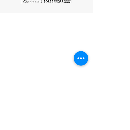
|
Charitable # 10811550RR0001