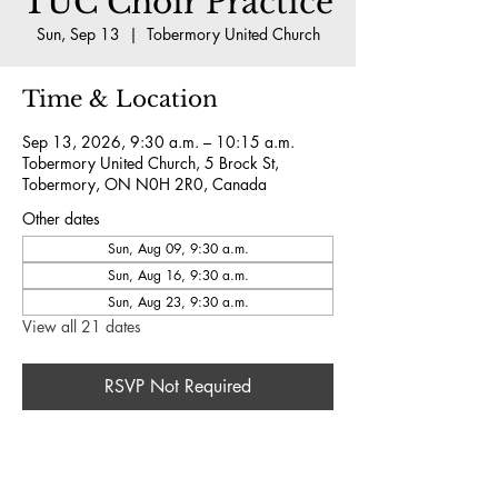
TUC Choir Practice
Sun, Sep 13
  |  
Tobermory United Church
Time & Location
Sep 13, 2026, 9:30 a.m. – 10:15 a.m.
Tobermory United Church, 5 Brock St,
Tobermory, ON N0H 2R0, Canada
Other dates
Sun, Aug 09, 9:30 a.m.
Sun, Aug 16, 9:30 a.m.
Sun, Aug 23, 9:30 a.m.
View all 21 dates
RSVP Not Required