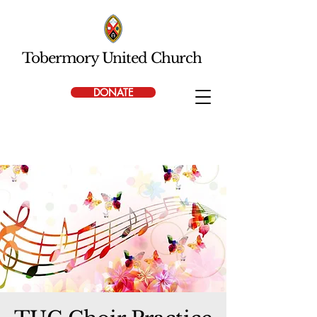
Tobermory United Church
DONATE