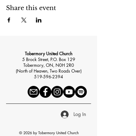
Share this event
Tobermory United Church
5 Brock Street, P.O. Box 129
Tobermory, ON, N0H 2R0
(North of Heaven, Two Roads Over)
519-596-2394
Log In
© 2026 by Tobermory United Church