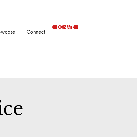
DONATE
owcase
Connect
ice