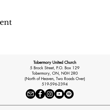
vent
Tobermory United Church
5 Brock Street, P.O. Box 129
Tobermory, ON, N0H 2R0
(North of Heaven, Two Roads Over)
519-596-2394