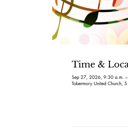
Time & Loca
Sep 27, 2026, 9:30 a.m. –
Tobermory United Church, 