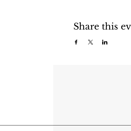
Share this e