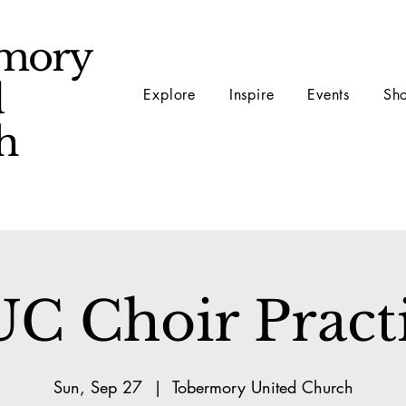
mory
d
Explore
Inspire
Events
Sh
ch
C Choir Pract
Sun, Sep 27
  |  
Tobermory United Church