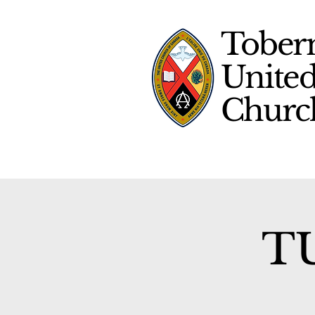
Tober
Unite
Chur
TU