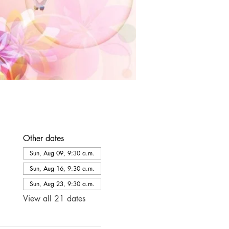
Other dates
Sun, Aug 09, 9:30 a.m.
Sun, Aug 16, 9:30 a.m.
Sun, Aug 23, 9:30 a.m.
View all 21 dates