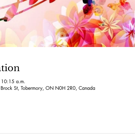
tion
 10:15 a.m.
5 Brock St, Tobermory, ON N0H 2R0, Canada