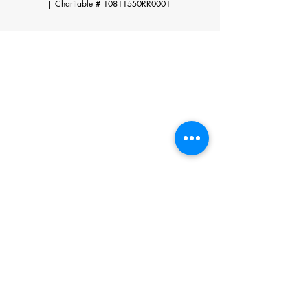
|
Charitable # 10811550RR0001