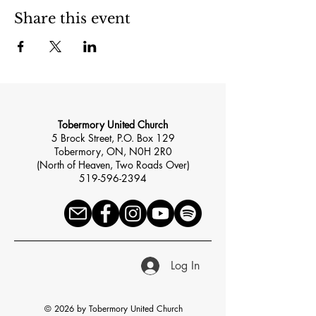
Share this event
Tobermory United Church
5 Brock Street, P.O. Box 129
Tobermory, ON, N0H 2R0
(North of Heaven, Two Roads Over)
519-596-2394
Log In
© 2026 by Tobermory United Church