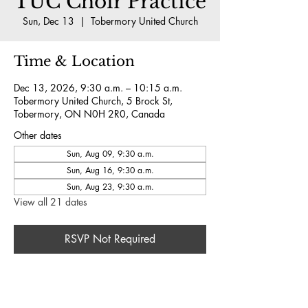
TUC Choir Practice
Sun, Dec 13
  |  
Tobermory United Church
Time & Location
Dec 13, 2026, 9:30 a.m. – 10:15 a.m.
Tobermory United Church, 5 Brock St,
Tobermory, ON N0H 2R0, Canada
Other dates
Sun, Aug 09, 9:30 a.m.
Sun, Aug 16, 9:30 a.m.
Sun, Aug 23, 9:30 a.m.
View all 21 dates
RSVP Not Required