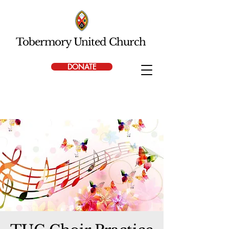
Tobermory United Church
DONATE