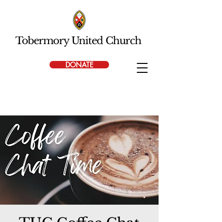
Tobermory United Church
DONATE