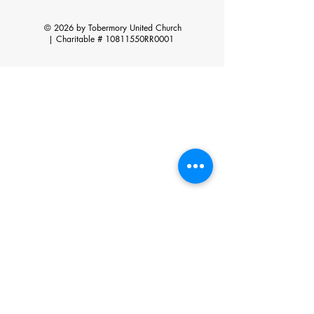
© 2026 by Tobermory United Church
|
Charitable # 10811550RR0001