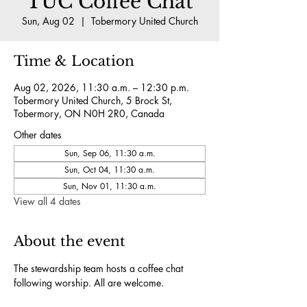
TUC Coffee Chat
Sun, Aug 02
  |  
Tobermory United Church
Time & Location
Aug 02, 2026, 11:30 a.m. – 12:30 p.m.
Tobermory United Church, 5 Brock St,
Tobermory, ON N0H 2R0, Canada
Other dates
Sun, Sep 06, 11:30 a.m.
Sun, Oct 04, 11:30 a.m.
Sun, Nov 01, 11:30 a.m.
View all 4 dates
About the event
The stewardship team hosts a coffee chat 
following worship. All are welcome.