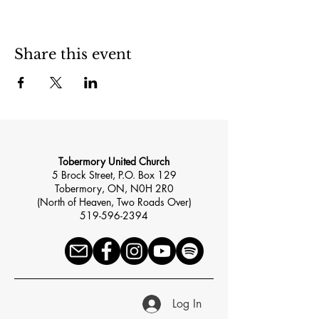
Share this event
Tobermory United Church
5 Brock Street, P.O. Box 129
Tobermory, ON, N0H 2R0
(North of Heaven, Two Roads Over)
519-596-2394
Log In