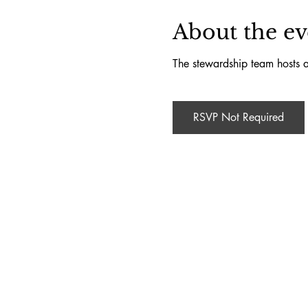
About the ev
The stewardship team hosts a
RSVP Not Required