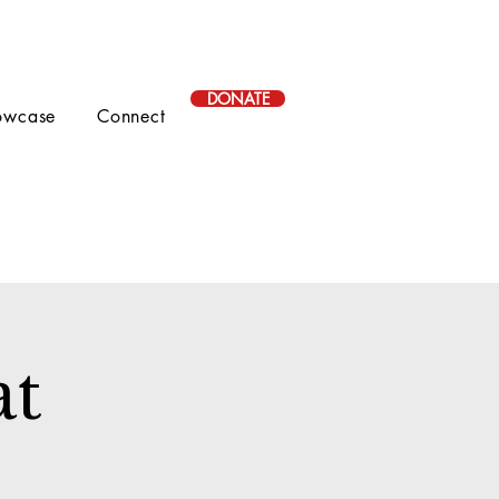
DONATE
owcase
Connect
at