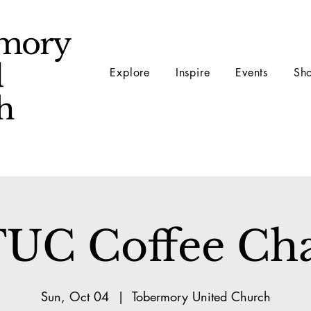
mory
d
Explore
Inspire
Events
Sh
ch
UC Coffee Ch
Sun, Oct 04
  |  
Tobermory United Church