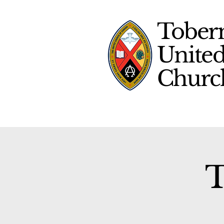
Tober
Unite
Chur
T