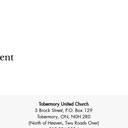
vent
Tobermory United Church
5 Brock Street, P.O. Box 129
Tobermory, ON, N0H 2R0
(North of Heaven, Two Roads Over)