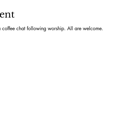
ent
 coffee chat following worship. All are welcome.