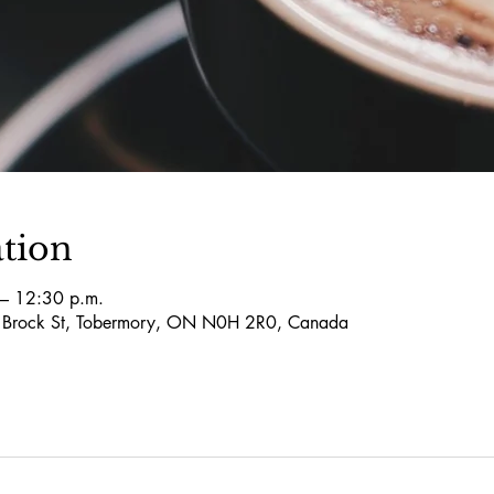
tion
– 12:30 p.m.
5 Brock St, Tobermory, ON N0H 2R0, Canada