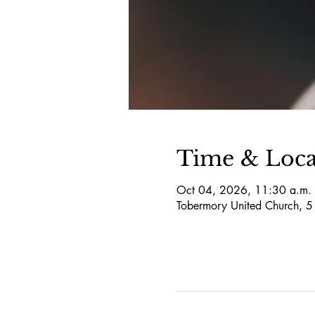
Time & Loca
Oct 04, 2026, 11:30 a.m. 
Tobermory United Church, 