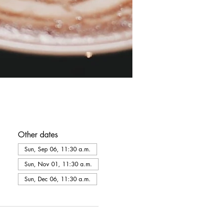
Other dates
Sun, Sep 06, 11:30 a.m.
Sun, Nov 01, 11:30 a.m.
Sun, Dec 06, 11:30 a.m.