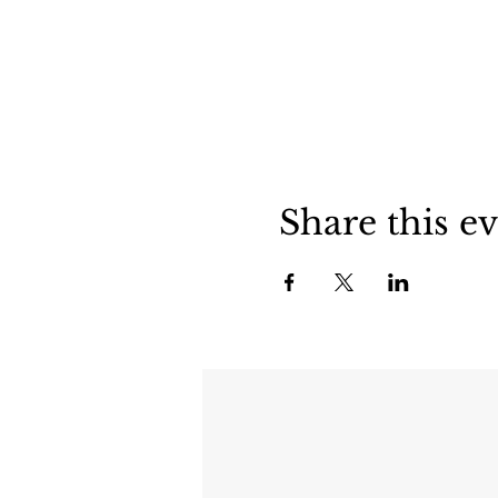
Share this e