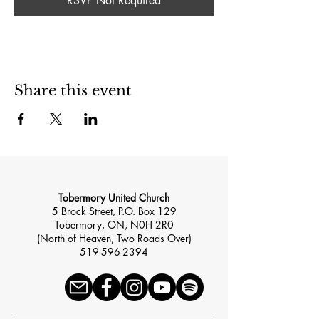
RSVP Not Required
Share this event
Tobermory United Church
5 Brock Street, P.O. Box 129
Tobermory, ON, N0H 2R0
(North of Heaven, Two Roads Over)
519-596-2394