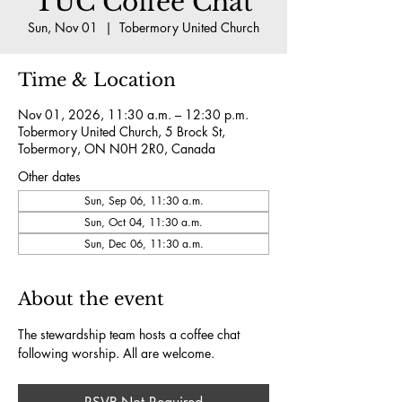
TUC Coffee Chat
Sun, Nov 01
  |  
Tobermory United Church
Time & Location
Nov 01, 2026, 11:30 a.m. – 12:30 p.m.
Tobermory United Church, 5 Brock St,
Tobermory, ON N0H 2R0, Canada
Other dates
Sun, Sep 06, 11:30 a.m.
Sun, Oct 04, 11:30 a.m.
Sun, Dec 06, 11:30 a.m.
About the event
The stewardship team hosts a coffee chat 
following worship. All are welcome.