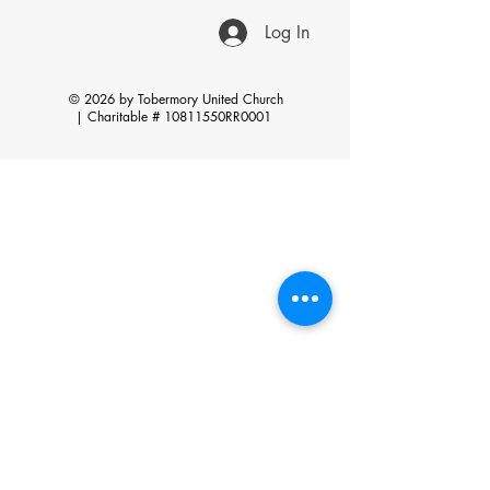
Log In
© 2026 by Tobermory United Church
|
Charitable # 10811550RR0001