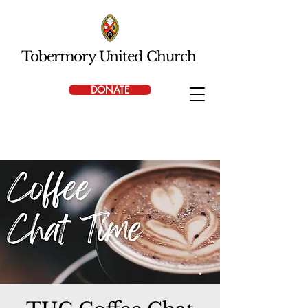
Tobermory United Church
DONATE