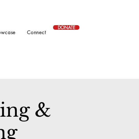
DONATE
owcase
Connect
ing &
ng