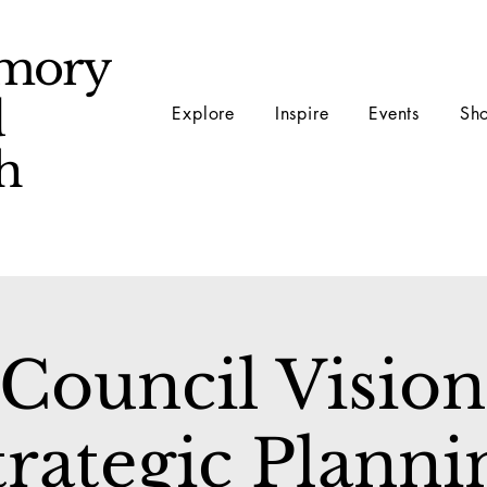
mory
d
Explore
Inspire
Events
Sh
ch
Council Vision
trategic Planni