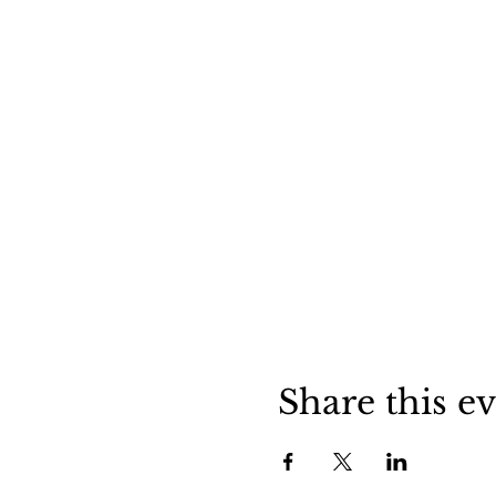
Share this e