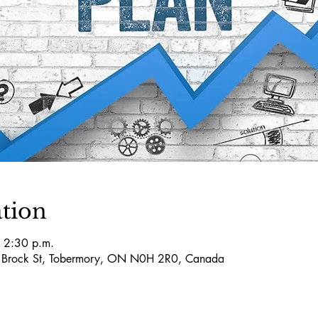
tion
 2:30 p.m.
5 Brock St, Tobermory, ON N0H 2R0, Canada