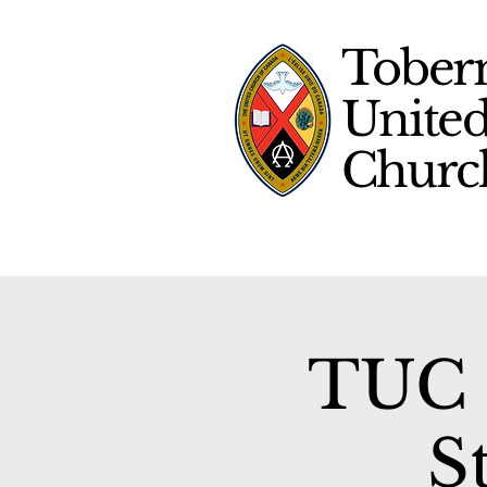
Tober
Unite
Chur
TUC 
S