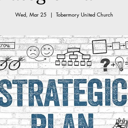
Wed, Mar 25
  |  
Tobermory United Church