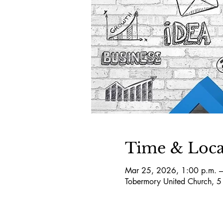
Time & Loca
Mar 25, 2026, 1:00 p.m. –
Tobermory United Church, 