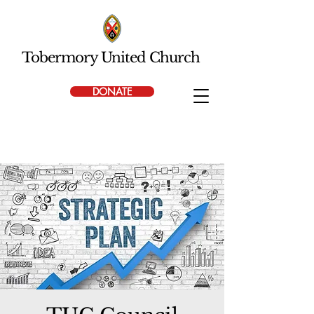
Tobermory United Church
DONATE