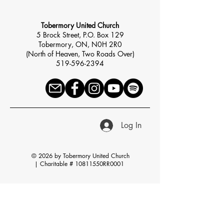
Tobermory United Church
5 Brock Street, P.O. Box 129
Tobermory, ON, N0H 2R0
(North of Heaven, Two Roads Over)
519-596-2394
Log In
© 2026 by Tobermory United Church
|
Charitable # 10811550RR0001