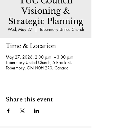
TUC Council
Visioning &
Strategic Planning
Wed, May 27
  |  
Tobermory United Church
Time & Location
May 27, 2026, 2:00 p.m. – 3:30 p.m.
Tobermory United Church, 5 Brock St,
Tobermory, ON N0H 2R0, Canada
Share this event