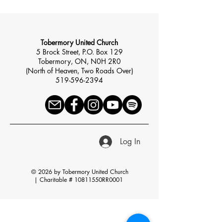
Tobermory United Church
5 Brock Street, P.O. Box 129
Tobermory, ON, N0H 2R0
(North of Heaven, Two Roads Over)
519-596-2394
Log In
© 2026 by Tobermory United Church
|
Charitable # 10811550RR0001