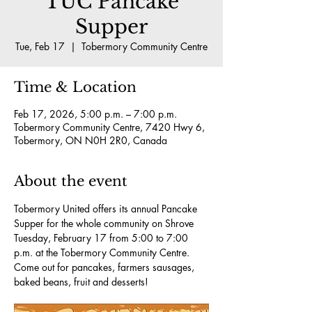
TUC Pancake
Supper
Tue, Feb 17
  |  
Tobermory Community Centre
Time & Location
Feb 17, 2026, 5:00 p.m. – 7:00 p.m.
Tobermory Community Centre, 7420 Hwy 6,
Tobermory, ON N0H 2R0, Canada
About the event
Tobermory United offers its annual Pancake 
Supper for the whole community on Shrove 
Tuesday, February 17 from 5:00 to 7:00 
p.m. at the Tobermory Community Centre.  
Come out for pancakes, farmers sausages, 
baked beans, fruit and desserts! 