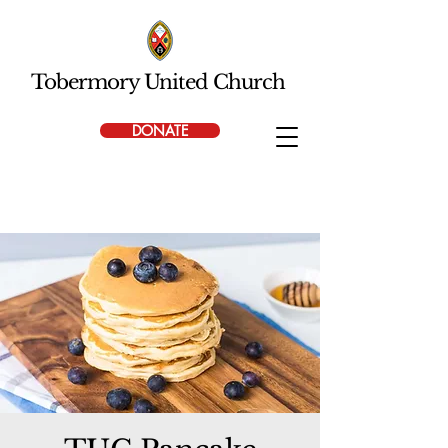
Tobermory United Church
DONATE