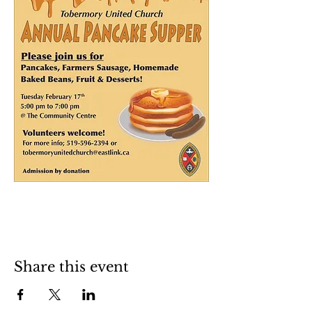
Share this event