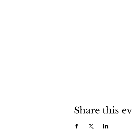
Share this e