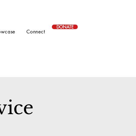
DONATE
owcase
Connect
vice