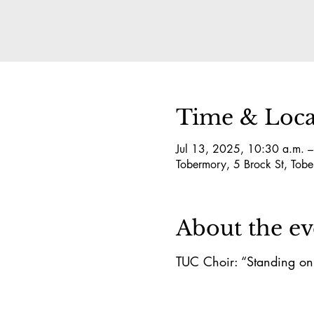
Time & Loca
Jul 13, 2025, 10:30 a.m. 
Tobermory, 5 Brock St, T
About the ev
TUC Choir: “Standing on