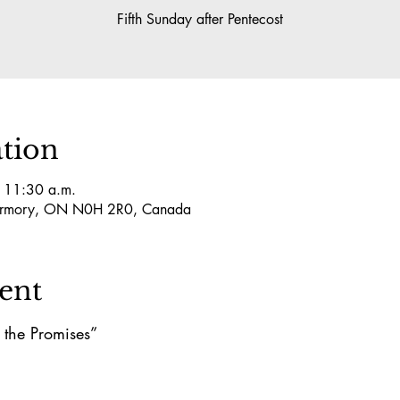
Fifth Sunday after Pentecost
tion
– 11:30 a.m.
obermory, ON N0H 2R0, Canada
ent
 the Promises”