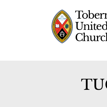
Tober
Unite
Chur
TUC