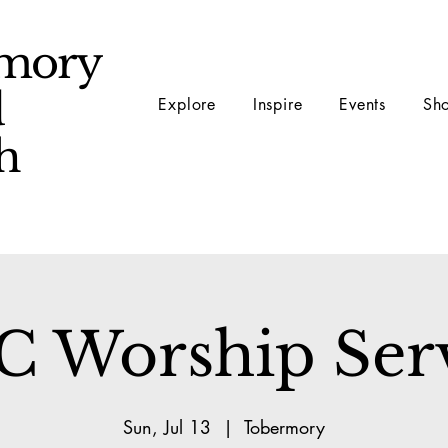
mory
d
Explore
Inspire
Events
Sh
ch
 Worship Ser
Sun, Jul 13
  |  
Tobermory