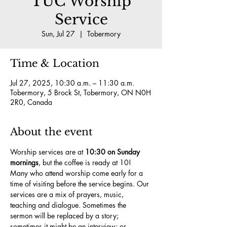
TUC Worship
Service
Sun, Jul 27
  |  
Tobermory
Time & Location
Jul 27, 2025, 10:30 a.m. – 11:30 a.m.
Tobermory, 5 Brock St, Tobermory, ON N0H
2R0, Canada
About the event
Worship services are at 
10:30 on Sunday 
mornings
, but the coffee is ready at 10! 
Many who attend worship come early for a 
time of visiting before the service begins. Our 
services are a mix of prayers, music, 
teaching and dialogue. Sometimes the 
sermon will be replaced by a story; 
sometimes it might be an interview; or 