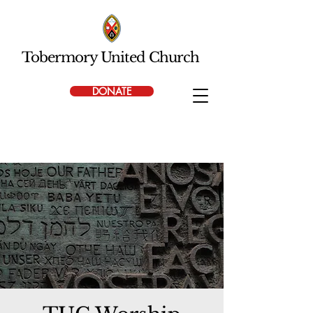
Tobermory United Church
DONATE