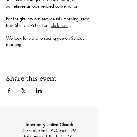
sometimes an open-ended conversation. 
For insight into our service this morning, read 
Rev. Sheryl's Reflection 
(click here)
.
We look forward to seeing you on Sunday 
morning!
Share this event
Tobermory United Church
5 Brock Street, P.O. Box 129
Tobermory, ON, N0H 2R0