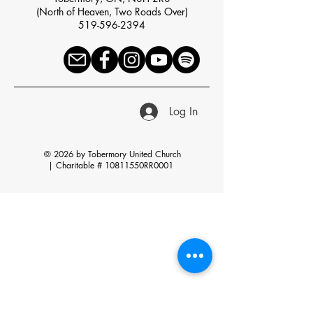
(North of Heaven, Two Roads Over)
519-596-2394
Log In
© 2026 by Tobermory United Church
|
Charitable # 10811550RR0001