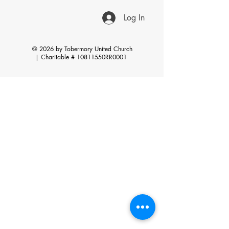
Log In
© 2026 by Tobermory United Church
|
Charitable # 10811550RR0001