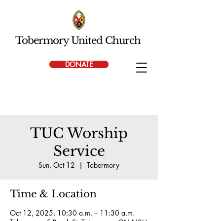
Tobermory United Church
DONATE
TUC Worship
Service
Sun, Oct 12
  |  
Tobermory
Time & Location
Oct 12, 2025, 10:30 a.m. – 11:30 a.m.