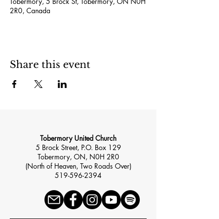
Tobermory, 5 Brock St, Tobermory, ON N0H
2R0, Canada
Share this event
Tobermory United Church
5 Brock Street, P.O. Box 129
Tobermory, ON, N0H 2R0
(North of Heaven, Two Roads Over)
519-596-2394