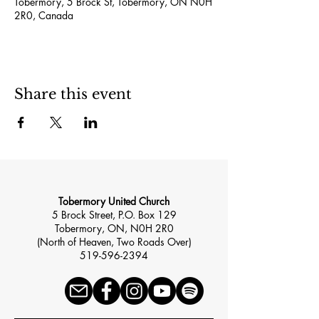
Tobermory, 5 Brock St, Tobermory, ON N0H
2R0, Canada
Share this event
Tobermory United Church
5 Brock Street, P.O. Box 129
Tobermory, ON, N0H 2R0
(North of Heaven, Two Roads Over)
519-596-2394