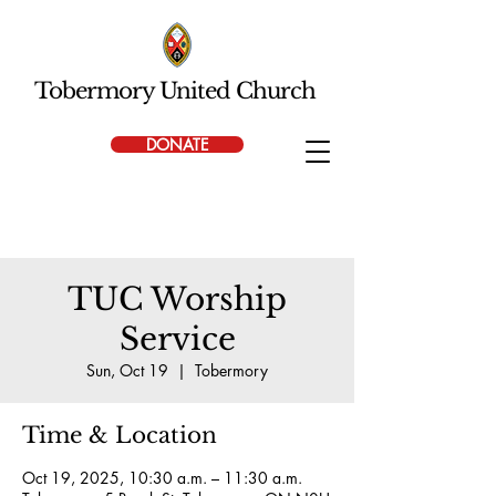
Tobermory United Church
DONATE
TUC Worship
Service
Sun, Oct 19
  |  
Tobermory
Time & Location
Oct 19, 2025, 10:30 a.m. – 11:30 a.m.