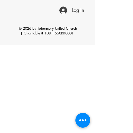
Log In
© 2026 by Tobermory United Church
|
Charitable # 10811550RR0001