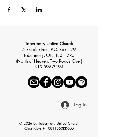
Tobermory United Church
5 Brock Street, P.O. Box 129
Tobermory, ON, N0H 2R0
(North of Heaven, Two Roads Over)
519-596-2394
Log In
© 2026 by Tobermory United Church
|
Charitable # 10811550RR0001