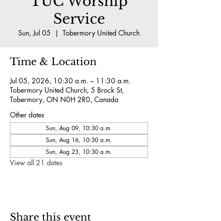
TUC Worship
Service
Sun, Jul 05
  |  
Tobermory United Church
Time & Location
Jul 05, 2026, 10:30 a.m. – 11:30 a.m.
Tobermory United Church, 5 Brock St,
Tobermory, ON N0H 2R0, Canada
Other dates
Sun, Aug 09, 10:30 a.m.
Sun, Aug 16, 10:30 a.m.
Sun, Aug 23, 10:30 a.m.
View all 21 dates
Share this event