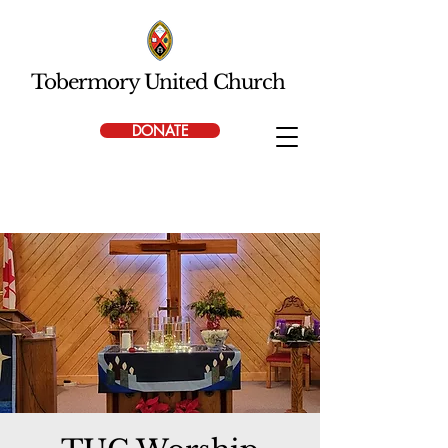
Tobermory United Church
DONATE