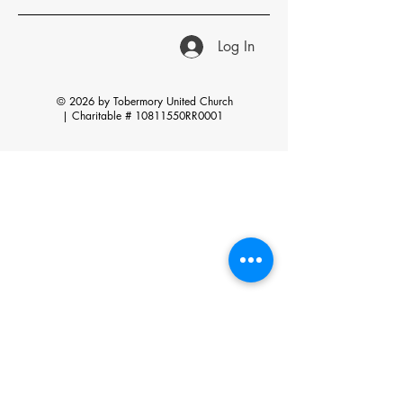
Log In
© 2026 by Tobermory United Church
|
Charitable # 10811550RR0001