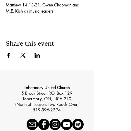
Matthew 14:13-21. Gwen Chapman and 
M.E. Kish as music leaders
Share this event
Tobermory United Church
5 Brock Street, P.O. Box 129
Tobermory, ON, N0H 2R0
(North of Heaven, Two Roads Over)
519-596-2394