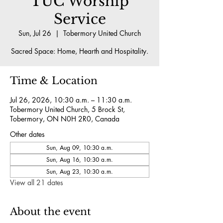
TUC Worship
Service
Sun, Jul 26
  |  
Tobermory United Church
Sacred Space: Home, Hearth and Hospitality.
Time & Location
Jul 26, 2026, 10:30 a.m. – 11:30 a.m.
Tobermory United Church, 5 Brock St,
Tobermory, ON N0H 2R0, Canada
Other dates
Sun, Aug 09, 10:30 a.m.
Sun, Aug 16, 10:30 a.m.
Sun, Aug 23, 10:30 a.m.
View all 21 dates
About the event