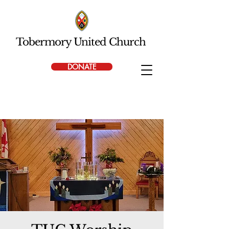
Tobermory United Church
DONATE