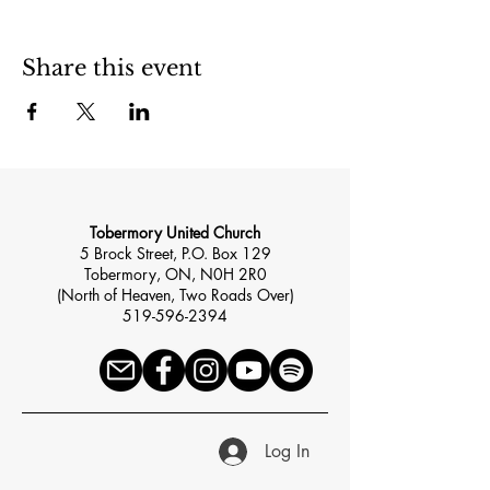
Share this event
Tobermory United Church
5 Brock Street, P.O. Box 129
Tobermory, ON, N0H 2R0
(North of Heaven, Two Roads Over)
519-596-2394
Log In