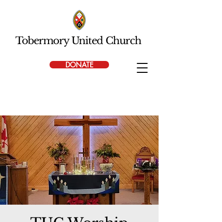
Tobermory United Church
DONATE