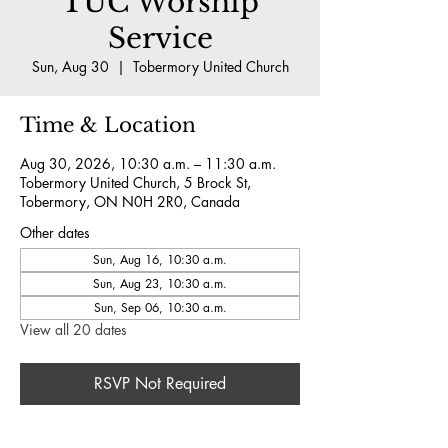
TUC Worship
Service
Sun, Aug 30
  |  
Tobermory United Church
Time & Location
Aug 30, 2026, 10:30 a.m. – 11:30 a.m.
Tobermory United Church, 5 Brock St,
Tobermory, ON N0H 2R0, Canada
Other dates
Sun, Aug 16, 10:30 a.m.
Sun, Aug 23, 10:30 a.m.
Sun, Sep 06, 10:30 a.m.
View all 20 dates
RSVP Not Required