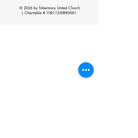
© 2026 by Tobermory United Church
|
Charitable # 10811550RR0001