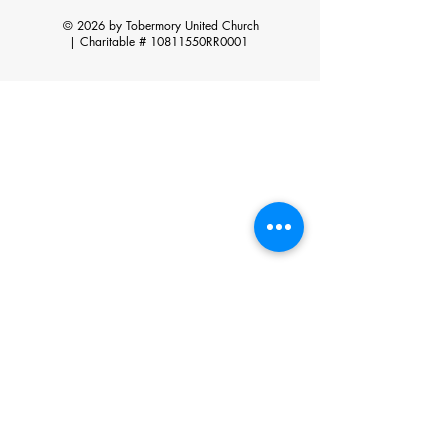
© 2026 by Tobermory United Church
|
Charitable # 10811550RR0001