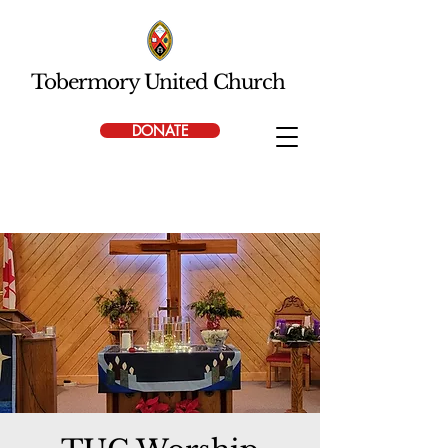
Tobermory United Church
DONATE