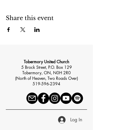
Share this event
Tobermory United Church
5 Brock Street, P.O. Box 129
Tobermory, ON, N0H 2R0
(North of Heaven, Two Roads Over)
519-596-2394
Log In