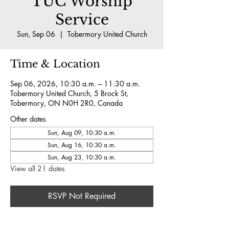
TUC Worship
Service
Sun, Sep 06
  |  
Tobermory United Church
Time & Location
Sep 06, 2026, 10:30 a.m. – 11:30 a.m.
Tobermory United Church, 5 Brock St,
Tobermory, ON N0H 2R0, Canada
Other dates
Sun, Aug 09, 10:30 a.m.
Sun, Aug 16, 10:30 a.m.
Sun, Aug 23, 10:30 a.m.
View all 21 dates
RSVP Not Required