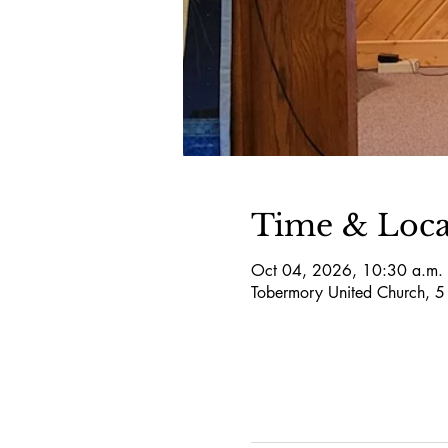
Time & Loca
Oct 04, 2026, 10:30 a.m. 
Tobermory United Church, 