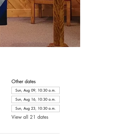
Other dates
Sun, Aug 09, 10:30 a.m.
Sun, Aug 16, 10:30 a.m.
Sun, Aug 23, 10:30 a.m.
View all 21 dates