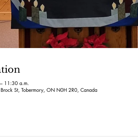
tion
– 11:30 a.m.
5 Brock St, Tobermory, ON N0H 2R0, Canada