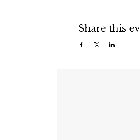
Share this e