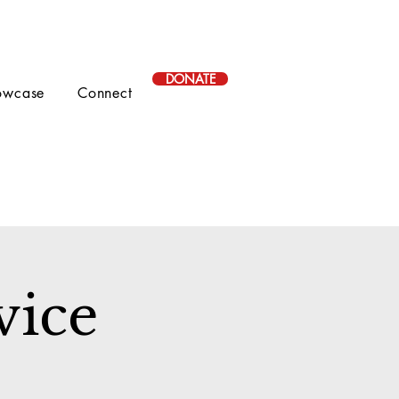
DONATE
owcase
Connect
vice