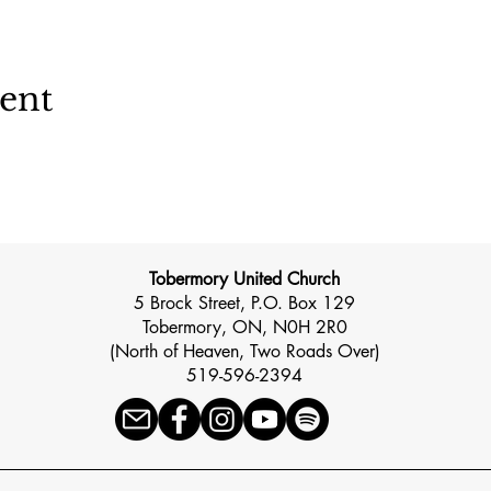
vent
Tobermory United Church
5 Brock Street, P.O. Box 129
Tobermory, ON, N0H 2R0
(North of Heaven, Two Roads Over)
519-596-2394