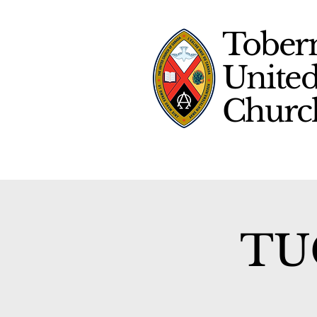
Tober
Unite
Chur
TUC