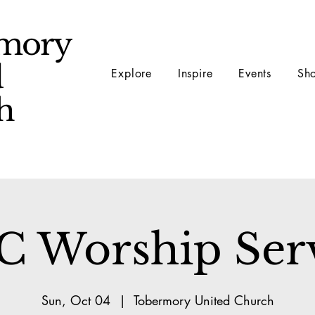
mory
d
Explore
Inspire
Events
Sh
ch
 Worship Ser
Sun, Oct 04
  |  
Tobermory United Church