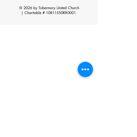
© 2026 by Tobermory United Church
|
Charitable # 10811550RR0001