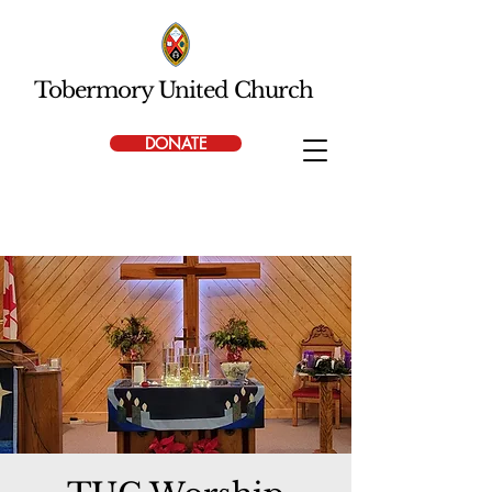
Tobermory United Church
DONATE