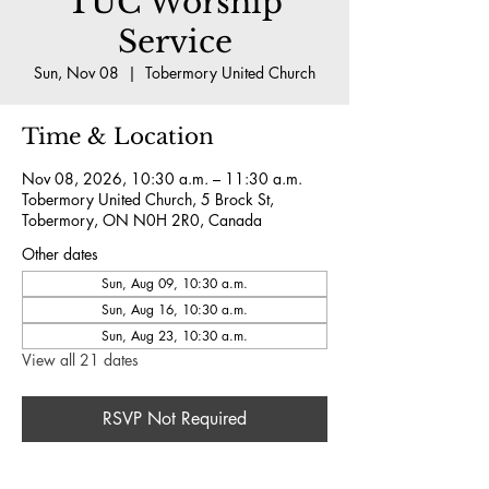
TUC Worship
Service
Sun, Nov 08
  |  
Tobermory United Church
Time & Location
Nov 08, 2026, 10:30 a.m. – 11:30 a.m.
Tobermory United Church, 5 Brock St,
Tobermory, ON N0H 2R0, Canada
Other dates
Sun, Aug 09, 10:30 a.m.
Sun, Aug 16, 10:30 a.m.
Sun, Aug 23, 10:30 a.m.
View all 21 dates
RSVP Not Required