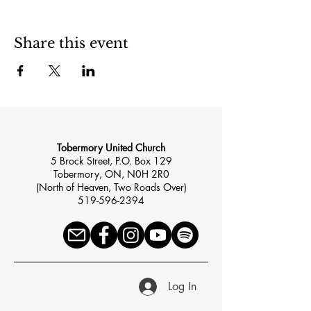
Share this event
Tobermory United Church
5 Brock Street, P.O. Box 129
Tobermory, ON, N0H 2R0
(North of Heaven, Two Roads Over)
519-596-2394
Log In