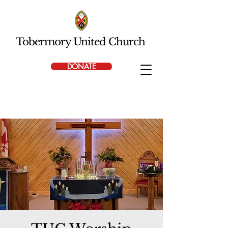
Tobermory United Church
DONATE