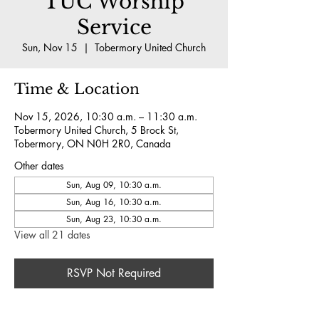
TUC Worship
Service
Sun, Nov 15
  |  
Tobermory United Church
Time & Location
Nov 15, 2026, 10:30 a.m. – 11:30 a.m.
Tobermory United Church, 5 Brock St,
Tobermory, ON N0H 2R0, Canada
Other dates
Sun, Aug 09, 10:30 a.m.
Sun, Aug 16, 10:30 a.m.
Sun, Aug 23, 10:30 a.m.
View all 21 dates
RSVP Not Required