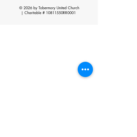
© 2026 by Tobermory United Church
|
Charitable # 10811550RR0001