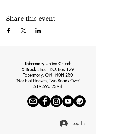
Share this event
Tobermory United Church
5 Brock Street, P.O. Box 129
Tobermory, ON, N0H 2R0
(North of Heaven, Two Roads Over)
519-596-2394
Log In