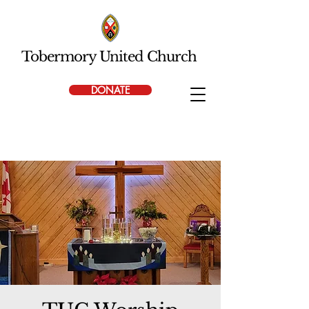
Tobermory United Church
DONATE