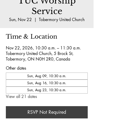
TUC Worship
Service
Sun, Nov 22
  |  
Tobermory United Church
Time & Location
Nov 22, 2026, 10:30 a.m. – 11:30 a.m.
Tobermory United Church, 5 Brock St,
Tobermory, ON N0H 2R0, Canada
Other dates
Sun, Aug 09, 10:30 a.m.
Sun, Aug 16, 10:30 a.m.
Sun, Aug 23, 10:30 a.m.
View all 21 dates
RSVP Not Required