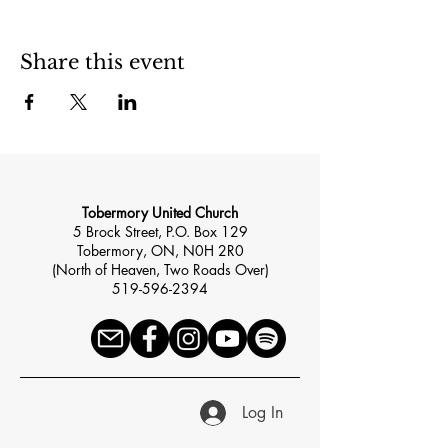
Share this event
Tobermory United Church
5 Brock Street, P.O. Box 129
Tobermory, ON, N0H 2R0
(North of Heaven, Two Roads Over)
519-596-2394
Log In