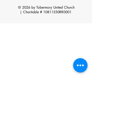
© 2026 by Tobermory United Church
|
Charitable # 10811550RR0001