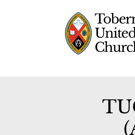
Tober
Unite
Chur
TUC
(