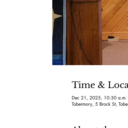
Time & Loca
Dec 21, 2025, 10:30 a.m. 
Tobermory, 5 Brock St, T