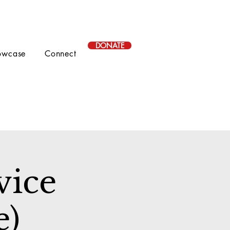
DONATE
owcase
Connect
vice
e)