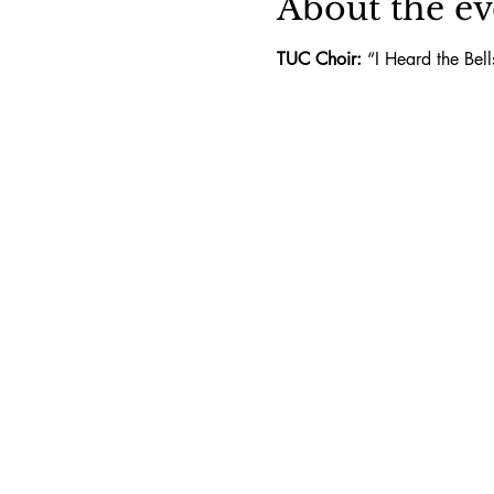
About the ev
TUC Choir:
 “I Heard the Bel