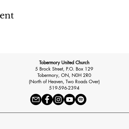
vent
Tobermory United Church
5 Brock Street, P.O. Box 129
Tobermory, ON, N0H 2R0
(North of Heaven, Two Roads Over)
519-596-2394