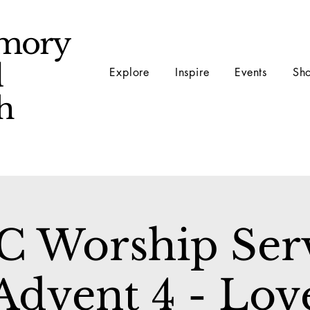
mory
d
Explore
Inspire
Events
Sh
ch
 Worship Ser
Advent 4 - Lov