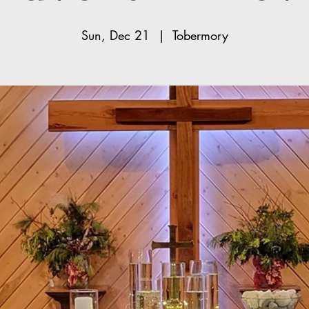
Sun, Dec 21
  |  
Tobermory