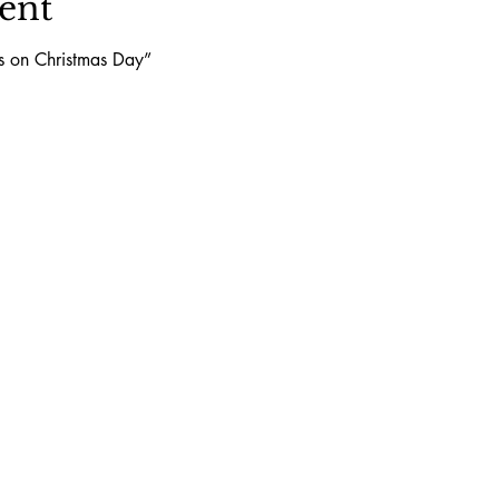
ent
ls on Christmas Day”