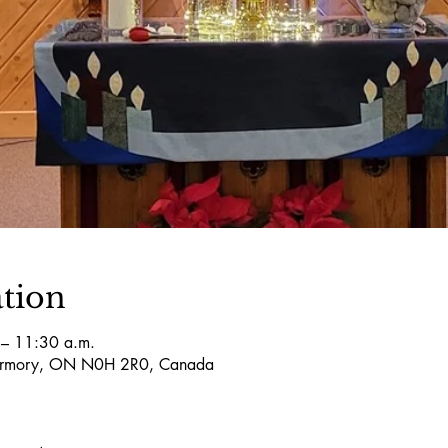
tion
– 11:30 a.m.
obermory, ON N0H 2R0, Canada