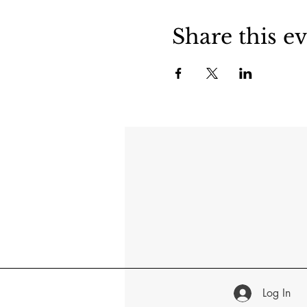
Share this e
Log In