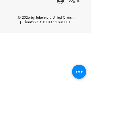
Log In
© 2026 by Tobermory United Church
|
Charitable # 10811550RR0001