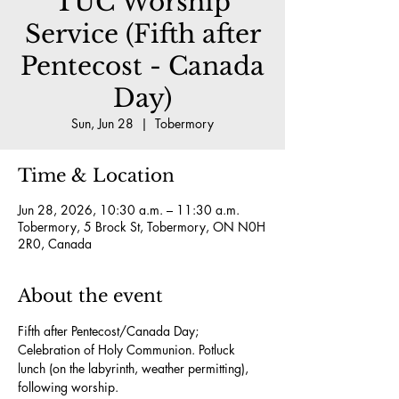
TUC Worship
Service (Fifth after
Pentecost - Canada
Day)
Sun, Jun 28
  |  
Tobermory
Time & Location
Jun 28, 2026, 10:30 a.m. – 11:30 a.m.
Tobermory, 5 Brock St, Tobermory, ON N0H
2R0, Canada
About the event
Fifth after Pentecost/Canada Day; 
Celebration of Holy Communion. Potluck 
lunch (on the labyrinth, weather permitting), 
following worship.