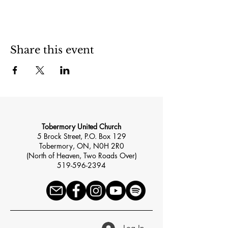
Share this event
Tobermory United Church
5 Brock Street, P.O. Box 129
Tobermory, ON, N0H 2R0
(North of Heaven, Two Roads Over)
519-596-2394