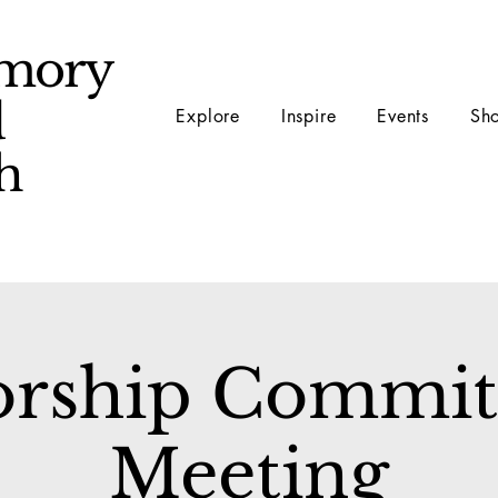
mory
d
Explore
Inspire
Events
Sh
ch
rship Commit
Meeting