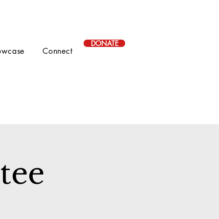
DONATE
owcase
Connect
tee