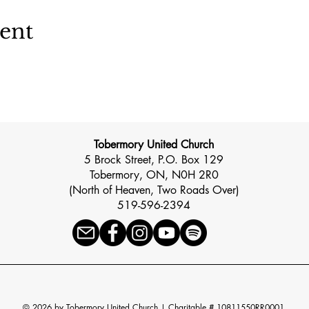
vent
Tobermory United Church
5 Brock Street, P.O. Box 129
Tobermory, ON, N0H 2R0
(North of Heaven, Two Roads Over)
519-596-2394
© 2026 by Tobermory United Church |
Charitable # 10811550RR0001