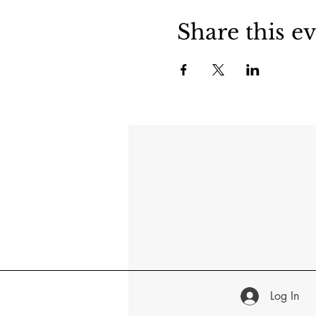
Share this e
Log In