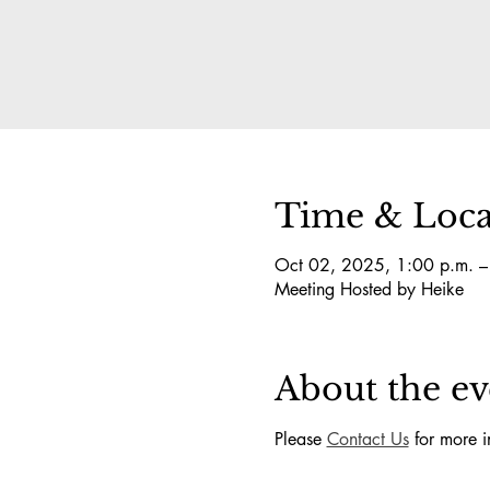
Time & Loca
Oct 02, 2025, 1:00 p.m. –
Meeting Hosted by Heike
About the ev
Please 
Contact Us
 for more i