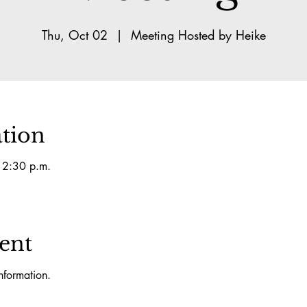
Thu, Oct 02
  |  
Meeting Hosted by Heike
tion
 2:30 p.m.
ent
nformation.