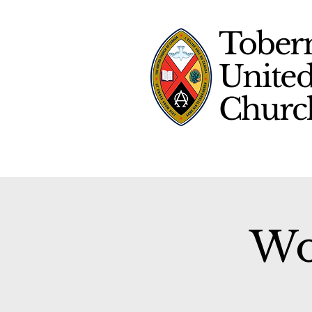
Tober
Unite
Chur
Wo