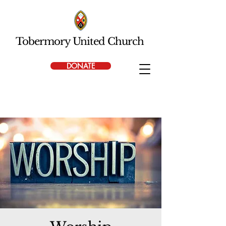
Tobermory United Church
DONATE