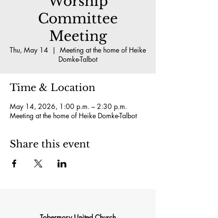
Worship
Committee
Meeting
Thu, May 14
  |  
Meeting at the home of Heike
Domke-Talbot
Time & Location
May 14, 2026, 1:00 p.m. – 2:30 p.m.
Meeting at the home of Heike Domke-Talbot
Share this event
Tobermory United Church