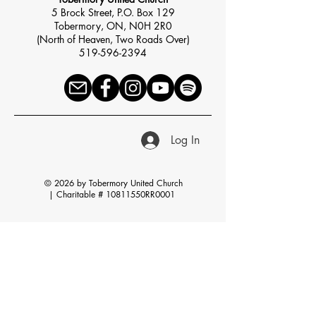
5 Brock Street, P.O. Box 129
Tobermory, ON, N0H 2R0
(North of Heaven, Two Roads Over)
519-596-2394
Log In
© 2026 by Tobermory United Church
|
Charitable # 10811550RR0001