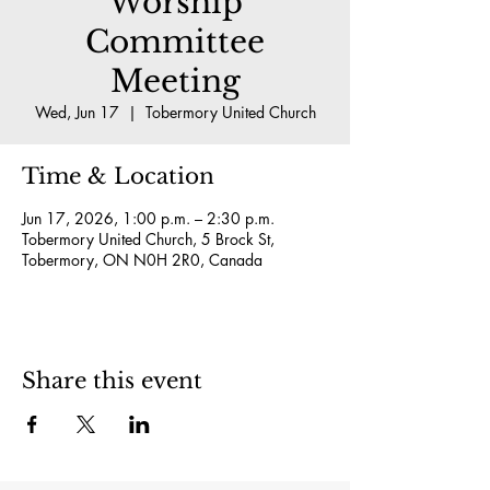
Worship
Committee
Meeting
Wed, Jun 17
  |  
Tobermory United Church
Time & Location
Jun 17, 2026, 1:00 p.m. – 2:30 p.m.
Tobermory United Church, 5 Brock St,
Tobermory, ON N0H 2R0, Canada
Share this event