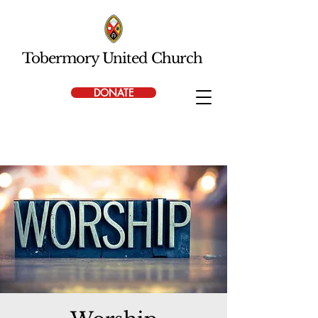
Tobermory United Church
DONATE