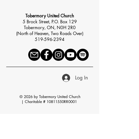
Tobermory United Church
5 Brock Street, P.O. Box 129
Tobermory, ON, N0H 2R0
(North of Heaven, Two Roads Over)
519-596-2394
Log In
© 2026 by Tobermory United Church
|
Charitable # 10811550RR0001