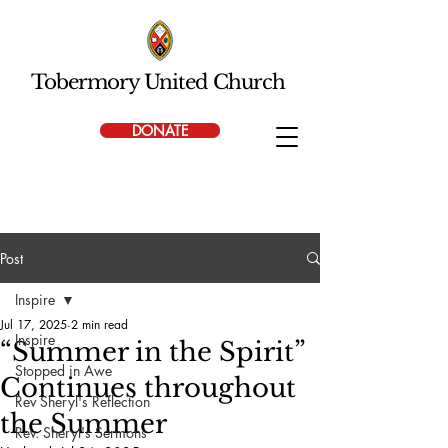
Tobermory United Church
DONATE
Post
Inspire
Jul 17, 2025
2 min read
Inspire
“Summer in the Spirit”
Stopped in Awe
Continues throughout
Rev Sheryl's Reflection
the Summer
Rev. Sheryl's Sermons