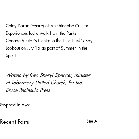
Caley Doran (centre) of Anishinaabe Cultural 
Experiences led a walk from the Parks 
Canada Visitor's Centre to the Little Dunk's Bay 
Lookout on July 16 as part of Summer in the 
Spirit. 
Written by Rev. Sheryl Spencer, minister 
at Tobermory United Church, for the 
Bruce Peninsula Press
Stopped in Awe
Recent Posts
See All