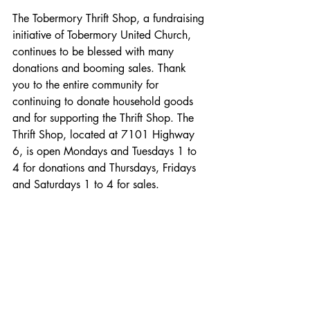
The Tobermory Thrift Shop, a fundraising 
initiative of Tobermory United Church, 
continues to be blessed with many 
donations and booming sales. Thank 
you to the entire community for 
continuing to donate household goods 
and for supporting the Thrift Shop. The 
Thrift Shop, located at 7101 Highway 
6, is open Mondays and Tuesdays 1 to 
4 for donations and Thursdays, Fridays 
and Saturdays 1 to 4 for sales.