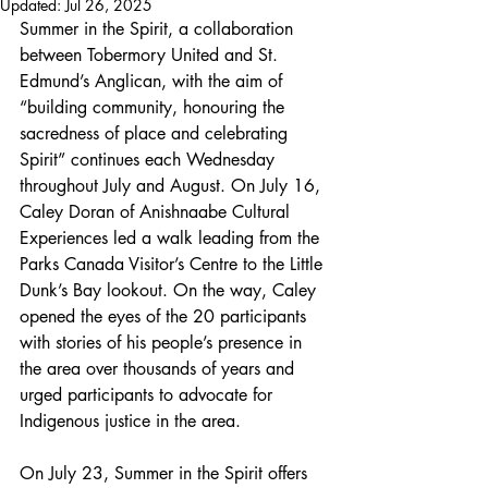
Updated:
Jul 26, 2025
Summer in the Spirit, a collaboration 
between Tobermory United and St. 
Edmund’s Anglican, with the aim of 
“building community, honouring the 
sacredness of place and celebrating 
Spirit” continues each Wednesday 
throughout July and August. On July 16, 
Caley Doran of Anishnaabe Cultural 
Experiences led a walk leading from the 
Parks Canada Visitor’s Centre to the Little 
Dunk’s Bay lookout. On the way, Caley 
opened the eyes of the 20 participants 
with stories of his people’s presence in 
the area over thousands of years and 
urged participants to advocate for 
Indigenous justice in the area. 
On July 23, Summer in the Spirit offers 