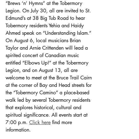
“Brews ‘n’ Hymns” at the Tobermory 
Legion. On July 30, all are invited to St. 
Edmund’s at 38 Big Tub Road to hear 
Tobermory residents Yehia and Haidy 
Ahmed speak on “Understanding Islam.” 
On August 6, local musicians Brian 
Taylor and Arnie Crittenden will lead a 
spirited concert of Canadian music 
entitled “Elbows Up!” at the Tobermory 
Legion, and on August 13, all are 
welcome to meet at the Bruce Trail Cairn 
at the corner of Bay and Head streets for 
the “Tobermory Camino” a place-based 
walk led by several Tobermory residents 
that explores historical, cultural and 
spiritual significance. All events start at 
7:00 p.m. 
Click here
 find more 
information. 