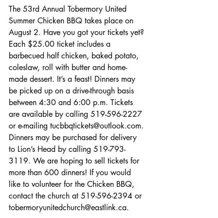
The 53rd Annual Tobermory United 
Summer Chicken BBQ takes place on 
August 2. Have you got your tickets yet? 
Each $25.00 ticket includes a 
barbecued half chicken, baked potato, 
coleslaw, roll with butter and home-
made dessert. It’s a feast! Dinners may 
be picked up on a drive-through basis 
between 4:30 and 6:00 p.m. Tickets 
are available by calling 519-596-2227 
or e-mailing tucbbqtickets@outlook.com. 
Dinners may be purchased for delivery 
to Lion’s Head by calling 519-793-
3119. We are hoping to sell tickets for 
more than 600 dinners! If you would 
like to volunteer for the Chicken BBQ, 
contact the church at 519-596-2394 or 
tobermoryunitedchurch@eastlink.ca. 