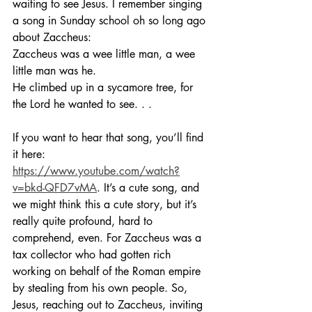
waiting to see Jesus. I remember singing 
a song in Sunday school oh so long ago 
about Zaccheus:
Zaccheus was a wee little man, a wee 
little man was he.
He climbed up in a sycamore tree, for 
the Lord he wanted to see. . .
If you want to hear that song, you’ll find 
it here: 
https://www.youtube.com/watch?
v=bkd-QFD7vMA
. It’s a cute song, and 
we might think this a cute story, but it’s 
really quite profound, hard to 
comprehend, even. For Zaccheus was a 
tax collector who had gotten rich 
working on behalf of the Roman empire 
by stealing from his own people. So, 
Jesus, reaching out to Zaccheus, inviting 