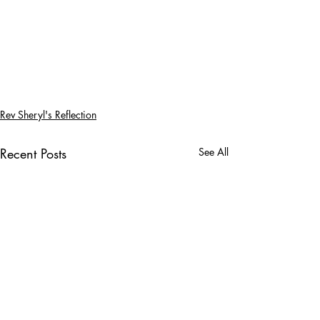
Rev Sheryl's Reflection
Recent Posts
See All