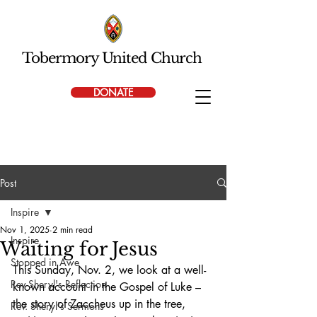
Tobermory United Church
DONATE
Post
Inspire
Nov 1, 2025
2 min read
Inspire
Waiting for Jesus
Stopped in Awe
This Sunday, Nov. 2, we look at a well-
Rev Sheryl's Reflection
known account in the Gospel of Luke – 
the story of Zaccheus up in the tree, 
Rev. Sheryl's Sermons