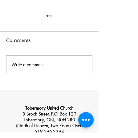
Comments
Write a comment...
July 26 – Sacred
July 19 – Sacr
Space: Home, Hearth
The Natural W
and Hospitality
Tobermory United Church
5 Brock Street, P.O. Box 129
Tobermory, ON, N0H 2R0
(North of Heaven, Two Roads Over)
519-596-2394