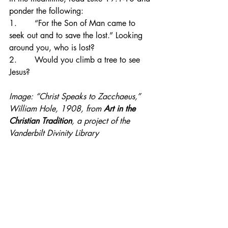
ponder the following:
1.       “For the Son of Man came to 
seek out and to save the lost.” Looking 
around you, who is lost?
2.       Would you climb a tree to see 
Jesus?
Image: “Christ Speaks to Zacchaeus,” 
William Hole, 1908, from 
Art in the 
Christian Tradition
, a project of the 
Vanderbilt Divinity Library