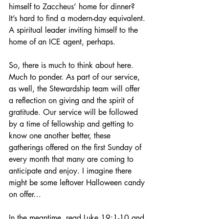
himself to Zaccheus’ home for dinner? 
It’s hard to find a modern-day equivalent. 
A spiritual leader inviting himself to the 
home of an ICE agent, perhaps.
So, there is much to think about here. 
Much to ponder. As part of our service, 
as well, the Stewardship team will offer 
a reflection on giving and the spirit of 
gratitude. Our service will be followed 
by a time of fellowship and getting to 
know one another better, these 
gatherings offered on the first Sunday of 
every month that many are coming to 
anticipate and enjoy. I imagine there 
might be some leftover Halloween candy 
on offer…
In the meantime, read Luke 19:1-10 and 